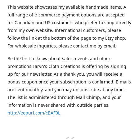
This website showcases my available handmade items. A
full range of e-commerce payment options are accepted
for Canadian and US customers who prefer to shop directly
from my own website. International customers, please
follow the link at the bottom of the page to my Etsy shop.
For wholesale inquiries, please contact me by email.
Be the first to know about sales, events and other
promotions Taryn's Cloth Creations is offering by signing
up for our newsletter. As a thank you, you will receive a
bonus coupon once your subscription is confirmed. E-mails
are sent monthly, and you may unsubscribe at any time.
The list is administered through Mail Chimp, and your
information is never shared with outside parties.
http://eepurl.com/cBAF0L