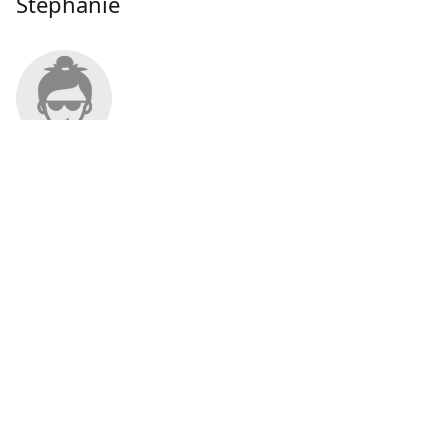
Stephanie
About