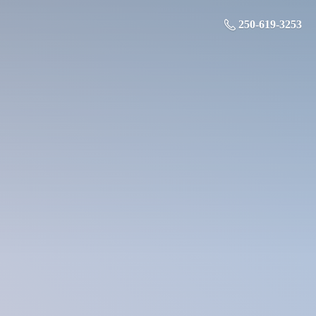
250-619-3253