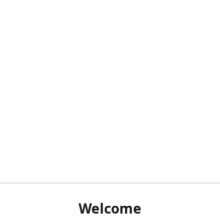
Welcome