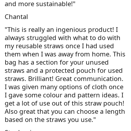
and more sustainable!"
Chantal
"This is really an ingenious product! I
always struggled with what to do with
my reusable straws once I had used
them when I was away from home. This
bag has a section for your unused
straws and a protected pouch for used
straws. Brilliant! Great communication.
I was given many options of cloth once
I gave some colour and pattern ideas. I
get a lot of use out of this straw pouch!
Also great that you can choose a length
based on the straws you use."