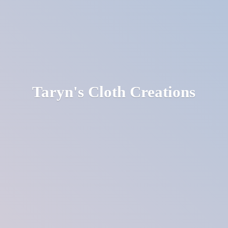
Taryn's
Cloth Creations