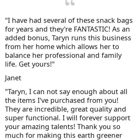
"I have had several of these snack bags
for years and they're FANTASTIC! As an
added bonus, Taryn runs this business
from her home which allows her to
balance her professional and family
life. Get yours!"
Janet
"Taryn, I can not say enough about all
the items I've purchased from you!
They are incredible, great quality and
super functional. I will forever support
your amazing talents! Thank you so
much for making this earth greener