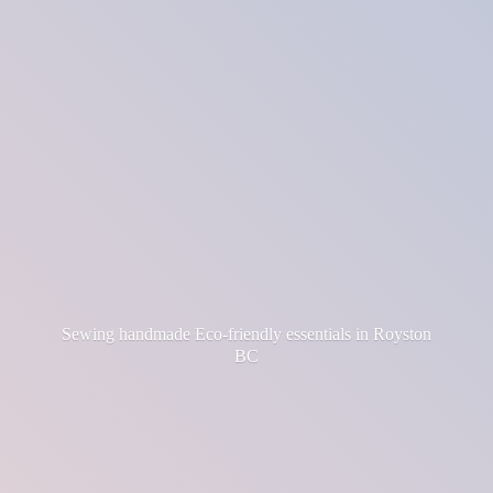
Sewing handmade Eco-friendly essentials in
Royston
BC