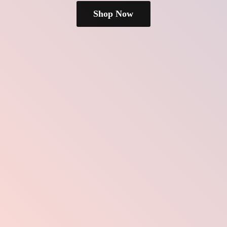
Shop Now