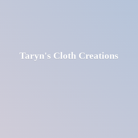
Taryn's
Cloth Creations