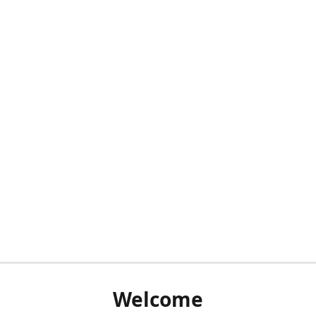
Welcome