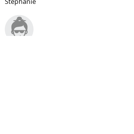
Stephanie
About