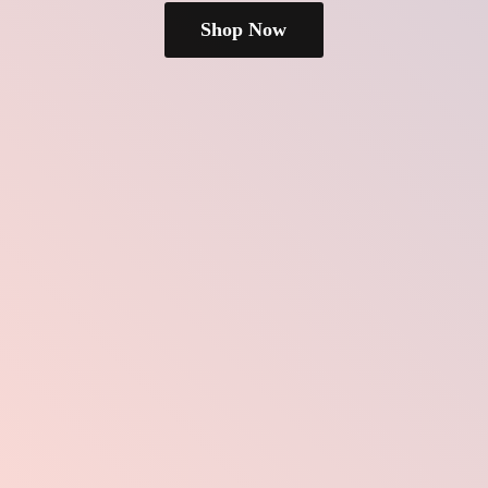
Shop Now