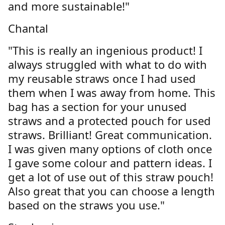
and more sustainable!"
Chantal
"This is really an ingenious product! I
always struggled with what to do with
my reusable straws once I had used
them when I was away from home. This
bag has a section for your unused
straws and a protected pouch for used
straws. Brilliant! Great communication.
I was given many options of cloth once
I gave some colour and pattern ideas. I
get a lot of use out of this straw pouch!
Also great that you can choose a length
based on the straws you use."