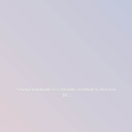
Sewing handmade Eco-friendly essentials in
Royston
BC