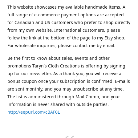
This website showcases my available handmade items. A
full range of e-commerce payment options are accepted
for Canadian and US customers who prefer to shop directly
from my own website. International customers, please
follow the link at the bottom of the page to my Etsy shop.
For wholesale inquiries, please contact me by email.
Be the first to know about sales, events and other
promotions Taryn's Cloth Creations is offering by signing
up for our newsletter. As a thank you, you will receive a
bonus coupon once your subscription is confirmed. E-mails
are sent monthly, and you may unsubscribe at any time.
The list is administered through Mail Chimp, and your
information is never shared with outside parties.
http://eepurl.com/cBAF0L