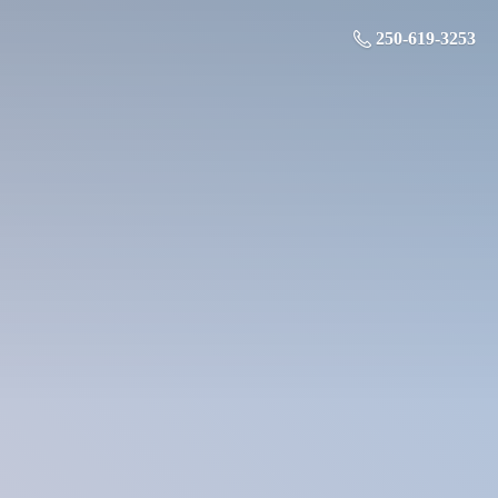
250-619-3253