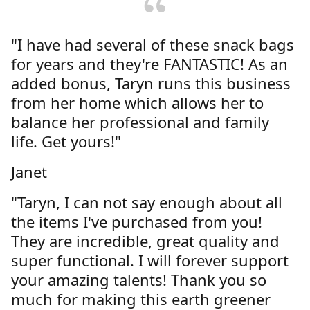
"I have had several of these snack bags
for years and they're FANTASTIC! As an
added bonus, Taryn runs this business
from her home which allows her to
balance her professional and family
life. Get yours!"
Janet
"Taryn, I can not say enough about all
the items I've purchased from you!
They are incredible, great quality and
super functional. I will forever support
your amazing talents! Thank you so
much for making this earth greener